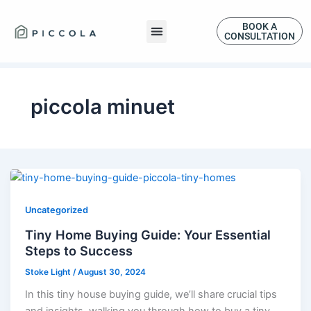
Skip
to
BOOK A
CONSULTATION
content
piccola minuet
Uncategorized
Tiny Home Buying Guide: Your Essential
Steps to Success
Stoke Light
/
August 30, 2024
In this tiny house buying guide, we’ll share crucial tips