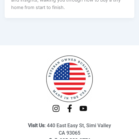
and insights, walking you through how to buy a tiny
home from start to finish.
I
F
Y
n
a
o
s
c
u
Visit Us
: 440 East Easy St, Simi Valley
t
e
t
CA 93065
a
b
u