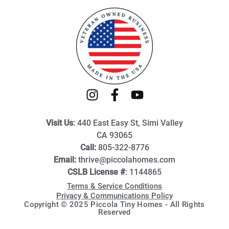
I
F
Y
n
a
o
s
c
u
Visit Us
: 440 East Easy St, Simi Valley
t
e
t
CA 93065
a
b
u
Call:
805-322-8776
g
o
b
Email:
thrive@piccolahomes.com
r
o
e
CSLB License #
: 1144865
a
k
Terms & Service Conditions
m
-
Privacy & Communications Policy
f
Copyright © 2025 Piccola Tiny Homes - All Rights
Reserved