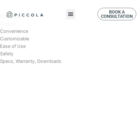
Skip
to
BOOK A
Scroll Sequence
CONSULTATION
content
Senses
Convenience
Customizable
Ease of Use
Safety
Specs, Warranty, Downloads